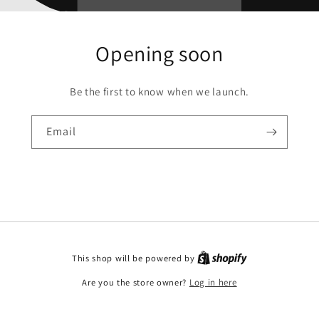
Opening soon
Be the first to know when we launch.
Email
This shop will be powered by
Are you the store owner?
Log in here