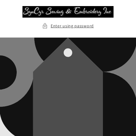
Skip to
content
Enter using password